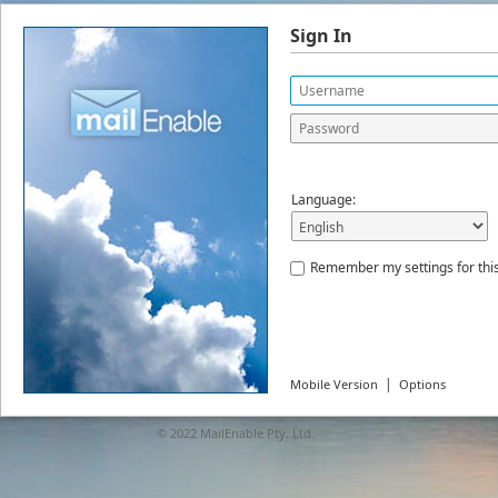
Sign In
Language:
Remember my settings for thi
|
Mobile Version
Options
© 2022
MailEnable Pty. Ltd.